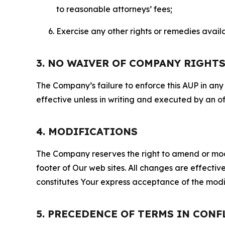
to reasonable attorneys’ fees;
Exercise any other rights or remedies avai
3. NO WAIVER OF COMPANY RIGHT
The Company’s failure to enforce this AUP in any i
effective unless in writing and executed by an o
4. MODIFICATIONS
The Company reserves the right to amend or modify
footer of Our web sites. All changes are effecti
constitutes Your express acceptance of the modi
5. PRECEDENCE OF TERMS IN CONF