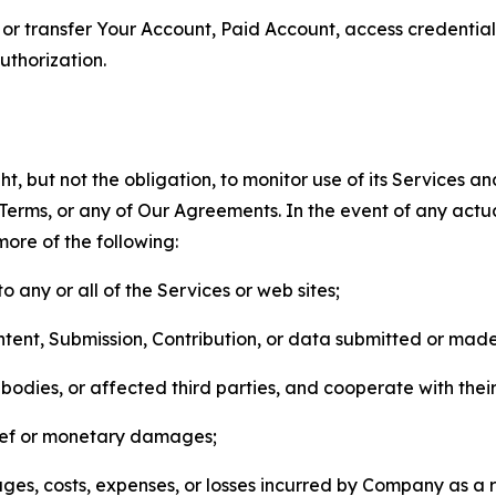
n, or transfer Your Account, Paid Account, access credentia
thorization.
, but not the obligation, to monitor use of its Services a
he Terms, or any of Our Agreements. In the event of any act
more of the following:
o any or all of the Services or web sites;
ntent, Submission, Contribution, or data submitted or mad
odies, or affected third parties, and cooperate with their
elief or monetary damages;
s, costs, expenses, or losses incurred by Company as a re