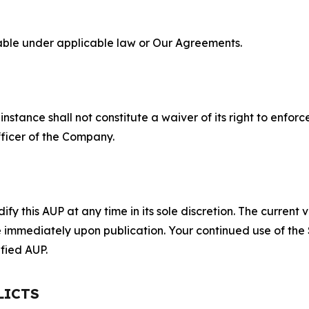
lable under applicable law or Our Agreements.
S
nstance shall not constitute a waiver of its right to enforce
fficer of the Company.
 this AUP at any time in its sole discretion. The current v
ve immediately upon publication. Your continued use of the
fied AUP.
LICTS