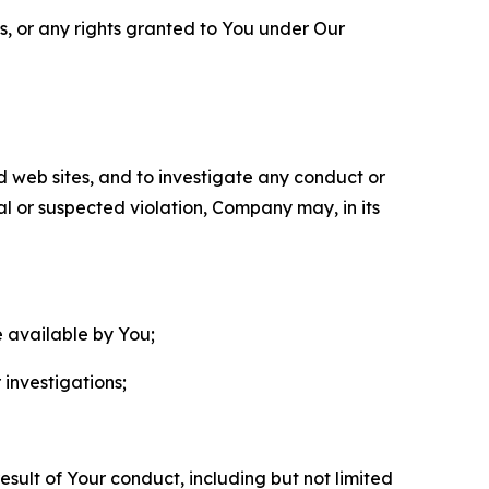
ls, or any rights granted to You under Our
nd web sites, and to investigate any conduct or
ual or suspected violation, Company may, in its
e available by You;
 investigations;
sult of Your conduct, including but not limited