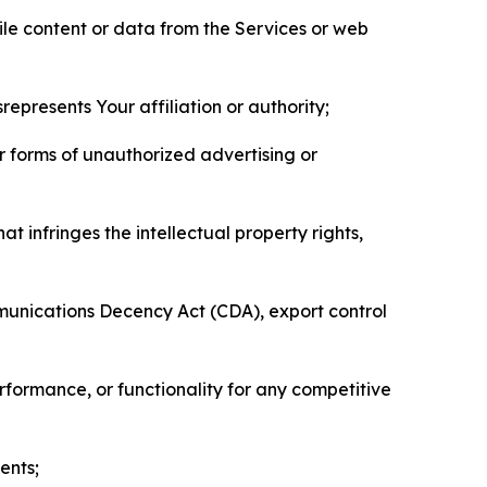
pile content or data from the Services or web
represents Your affiliation or authority;
er forms of unauthorized advertising or
t infringes the intellectual property rights,
mmunications Decency Act (CDA), export control
erformance, or functionality for any competitive
ents;