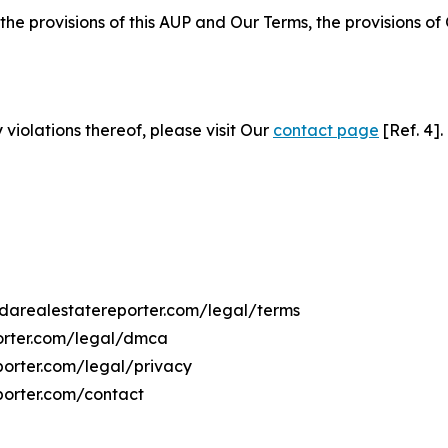
 the provisions of this AUP and Our Terms, the provisions o
 violations thereof, please visit Our
contact page
[Ref. 4].
ridarealestatereporter.com/legal/terms
porter.com/legal/dmca
eporter.com/legal/privacy
porter.com/contact