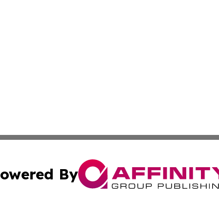
owered By
ubmit Press Release
Terms & Conditions
Copyright/DMCA