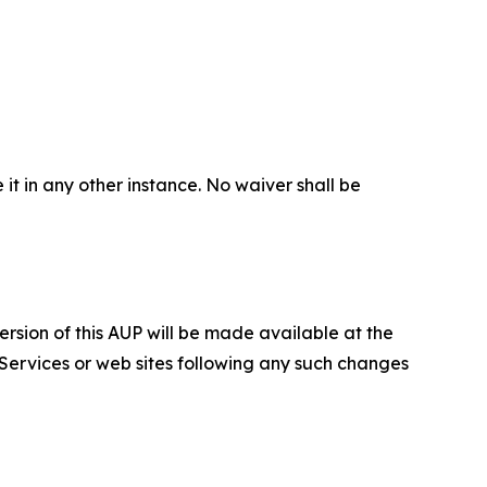
 it in any other instance. No waiver shall be
ersion of this AUP will be made available at the
 Services or web sites following any such changes