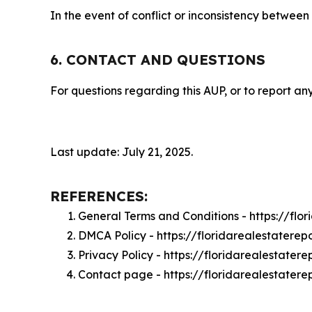
In the event of conflict or inconsistency between
6. CONTACT AND QUESTIONS
For questions regarding this AUP, or to report any
Last update: July 21, 2025.
REFERENCES:
General Terms and Conditions - https://flo
DMCA Policy - https://floridarealestatere
Privacy Policy - https://floridarealestater
Contact page - https://floridarealestatere