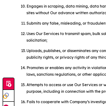
Engages in scraping, data mining, data harv
sites without Our advance written authoriza
Submits any false, misleading, or fraudulent
Uses Our Services to transmit spam, bulk sol
solicitation;
Uploads, publishes, or disseminates any cont
publicity rights, or privacy rights of any thir
Promotes or enables any activity in violati
laws, sanctions regulations, or other applica
Attempts to access or use Our Services or we
purpose, including in connection with the p
Fails to cooperate with Company’s investiga