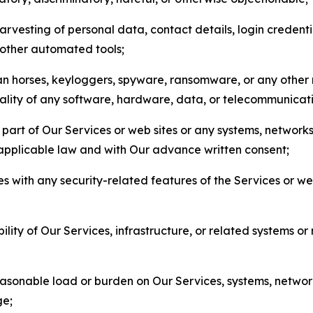
arvesting of personal data, contact details, login credenti
r other automated tools;
jan horses, keyloggers, spyware, ransomware, or any other 
onality of any software, hardware, data, or telecommunica
part of Our Services or web sites or any systems, networks
 applicable law and with Our advance written consent;
res with any security-related features of the Services or w
bility of Our Services, infrastructure, or related systems o
easonable load or burden on Our Services, systems, network
ge;