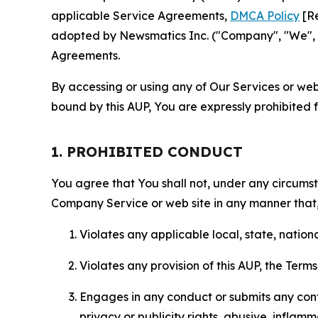
applicable Service Agreements,
DMCA Policy
[Re
adopted by Newsmatics Inc. ("Company", "We", "U
Agreements.
By accessing or using any of Our Services or web 
bound by this AUP, You are expressly prohibited 
1. PROHIBITED CONDUCT
You agree that You shall not, under any circumsta
Company Service or web site in any manner that, 
Violates any applicable local, state, nationa
Violates any provision of this AUP, the Term
Engages in any conduct or submits any conten
privacy or publicity rights, abusive, inflam