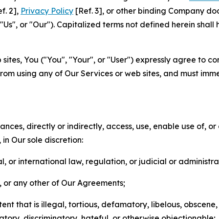
f. 2],
Privacy Policy
[Ref. 3], or other binding Company do
s", or "Our"). Capitalized terms not defined herein shall
sites, You ("You", "Your", or "User") expressly agree to co
from using any of Our Services or web sites, and must imme
nces, directly or indirectly, access, use, enable use of, or
in Our sole discretion:
l, or international law, regulation, or judicial or administra
s, or any other of Our Agreements;
t that is illegal, tortious, defamatory, libelous, obscene,
matory, discriminatory, hateful, or otherwise objectionable;