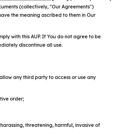
cuments (collectively, "Our Agreements")
 have the meaning ascribed to them in Our
mply with this AUP. If You do not agree to be
diately discontinue all use.
 allow any third party to access or use any
tive order;
 harassing, threatening, harmful, invasive of