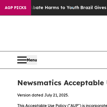
d to Abate Harms to Youth
Brazil Gives Parents S
AGP PICKS
Menu
Newsmatics Acceptable 
Version dated July 21, 2025.
This Acceptable Use Policy ("AUP") is incorpora