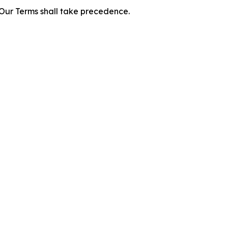
f Our Terms shall take precedence.