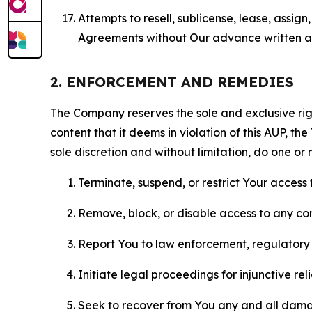
Attempts to resell, sublicense, lease, assig
Agreements without Our advance written au
2. ENFORCEMENT AND REMEDIES
The Company reserves the sole and exclusive right
content that it deems in violation of this AUP, t
sole discretion and without limitation, do one or 
Terminate, suspend, or restrict Your access t
Remove, block, or disable access to any co
Report You to law enforcement, regulatory b
Initiate legal proceedings for injunctive r
Seek to recover from You any and all damage