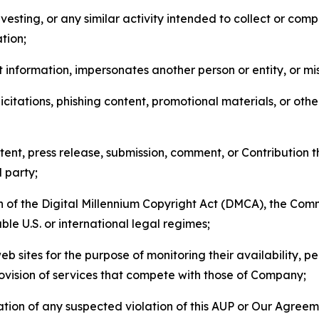
esting, or any similar activity intended to collect or com
tion;
 information, impersonates another person or entity, or mis
icitations, phishing content, promotional materials, or oth
ent, press release, submission, comment, or Contribution tha
d party;
on of the Digital Millennium Copyright Act (DMCA), the Co
ble U.S. or international legal regimes;
b sites for the purpose of monitoring their availability, p
rovision of services that compete with those of Company;
tion of any suspected violation of this AUP or Our Agreem