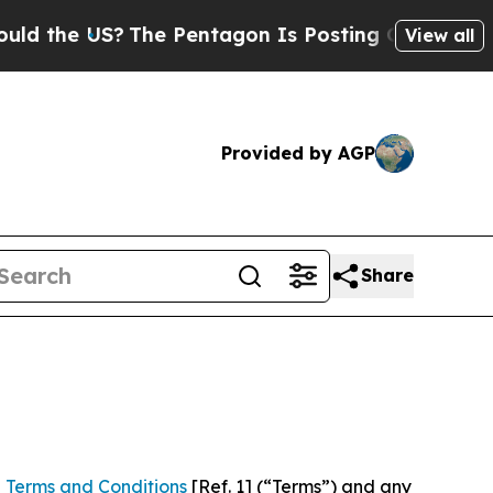
S?
The Pentagon Is Posting Cryptic Biblical Mes
View all
Provided by AGP
Share
 Terms and Conditions
[Ref. 1] (“Terms”) and any