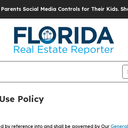
ocial Media Controls for Their Kids. Should the U
Use Policy
ted by reference into and shall be governed by Our
General