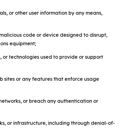
als, or other user information by any means,
malicious code or device designed to disrupt,
tions equipment;
, or technologies used to provide or support
eb sites or any features that enforce usage
r networks, or breach any authentication or
s, or infrastructure, including through denial-of-