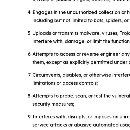
Engages in the unauthorized collection or h
including but not limited to bots, spiders, o
Uploads or transmits malware, viruses, Tro
interfere with, damage, or limit the functi
Attempts to access or reverse engineer any 
them, except as explicitly permitted under
Circumvents, disables, or otherwise interfe
limitations or access controls;
Attempts to probe, scan, or test the vulnera
security measures;
Interferes with, disrupts, or imposes an unr
service attacks or abusive automated usa