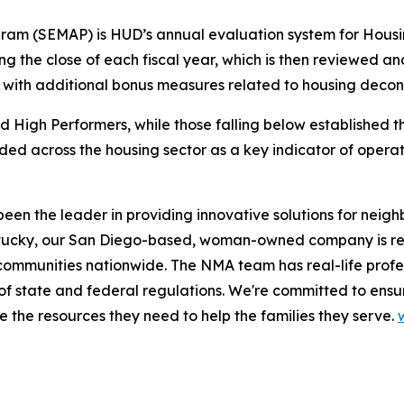
am (SEMAP) is HUD’s annual evaluation system for Housi
ing the close of each fiscal year, which is then reviewed a
 with additional bonus measures related to housing decon
 High Performers, while those falling below established t
rded across the housing sector as a key indicator of opera
n the leader in providing innovative solutions for neighb
 Kentucky, our San Diego-based, woman-owned company is rec
ommunities nationwide. The NMA team has real-life profes
of state and federal regulations. We're committed to ensur
the resources they need to help the families they serve.