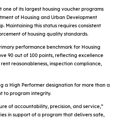
one of its largest housing voucher programs
rtment of Housing and Urban Development
Maintaining this status requires consistent
forcement of housing quality standards.
primary performance benchmark for Housing
 90 out of 100 points, reflecting excellence
 rent reasonableness, inspection compliance,
g a High Performer designation for more than a
t to program integrity.
re of accountability, precision, and service,”
 in support of a program that delivers safe,