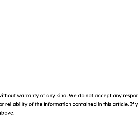
without warranty of any kind. We do not accept any responsib
r reliability of the information contained in this article. I
 above.