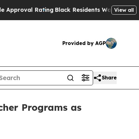
roval Rating
Black Residents Warned of Abusive C
View all
Provided by AGP
Share
ucher Programs as