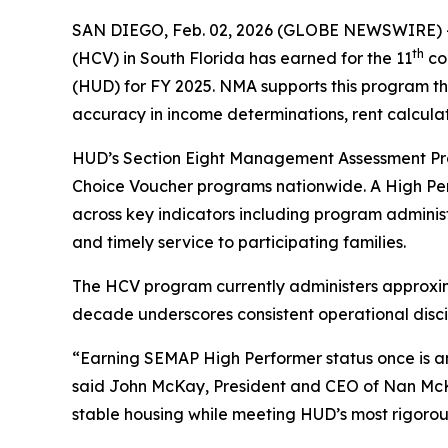
SAN DIEGO, Feb. 02, 2026 (GLOBE NEWSWIRE) 
th
(HCV) in South Florida has earned for the 11
co
(HUD) for FY 2025. NMA supports this program th
accuracy in income determinations, rent calculat
HUD’s Section Eight Management Assessment Pr
Choice Voucher programs nationwide. A High Perf
across key indicators including program adminis
and timely service to participating families.
The HCV program currently administers approxim
decade underscores consistent operational discip
“Earning SEMAP High Performer status once is an a
said John McKay, President and CEO of Nan McKay
stable housing while meeting HUD’s most rigorou