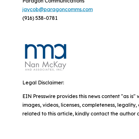
Paragon Communications
jaycob@paragoncomms.com
(916) 538-0781
Legal Disclaimer:
EIN Presswire provides this news content "as is" 
images, videos, licenses, completeness, legality, o
related to this article, kindly contact the author