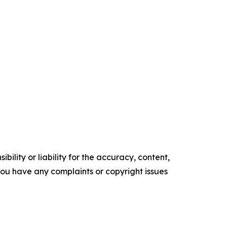
ility or liability for the accuracy, content,
f you have any complaints or copyright issues