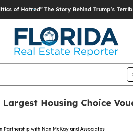
f Hatred”
The Story Behind Trump’s Terrible App
s Largest Housing Choice Vo
In Partnership with Nan McKay and Associates