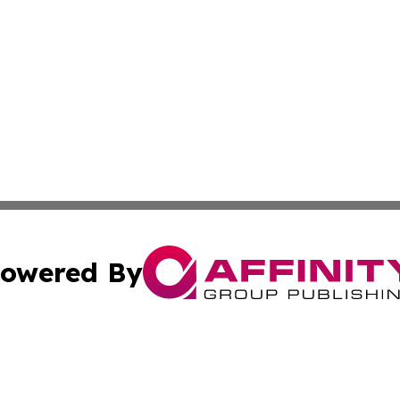
owered By
ubmit Press Release
Terms & Conditions
Copyright/DMCA
. dba Affinity Group Publishing & Florida Real Estate Rep