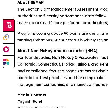
About SEMAP
The Section Eight Management Assessment Progr
authorities self-certify performance data follow
assessed across 14 core performance indicators,
Programs scoring above 90 points are designated
funding limitations. SEMAP status is widely rega
About Nan McKay and Associates
(NMA)
For four decades, Nan McKay & Associates has bee
California, Connecticut, Florida, Illinois, and
and compliance-focused organizations serving c
operational best practices and the complexities 
management companies, and municipalities have 
Media Contact
Jaycob Bytel