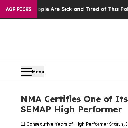
in: “People Are Sick and Tired of This Politics o
AGP PICKS
Menu
NMA Certifies One of It
SEMAP High Performer
11 Consecutive Years of High Performer Status, 