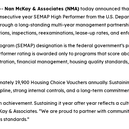
--
Nan McKay & Associates (NMA)
today announced that 
nsecutive year SEMAP High Performer from the U.S. Depa
rough a long-standing multi-year management partnership. 
ions, inspections, reexaminations, lease-up rates, and en
ogram (SEMAP) designation is the federal government’s 
ormer rating is awarded only to programs that score above
tration, financial management, housing quality standards,
ately 19,900 Housing Choice Vouchers annually. Sustainin
line, strong internal controls, and a long-term commitmen
chievement. Sustaining it year after year reflects a cultu
 & Associates. “We are proud to partner with communities
s standards.”