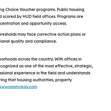
ng Choice Voucher programs. Public housing
nd scored by HUD field offices. Programs are
centration and opportunity access.
hresholds may face corrective action plans or
tional quality and compliance.
orhoods across the country. With offices in
ognized as one of the most effective, strategic,
sional experience in the field and understands
ing that housing authorities, property
www.nanmckay.com