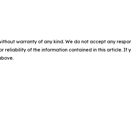
without warranty of any kind. We do not accept any responsib
r reliability of the information contained in this article. I
 above.