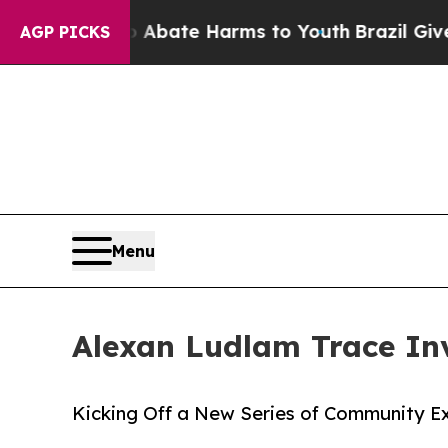
Fund to Abate Harms to Youth
Brazil Gives Parent
AGP PICKS
Menu
Alexan Ludlam Trace Inv
Kicking Off a New Series of Community E