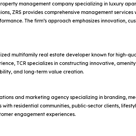
roperty management company specializing in luxury apart
gions, ZRS provides comprehensive management services wi
rformance. The firm’s approach emphasizes innovation, c
ized multifamily real estate developer known for high-qua
ence, TCR specializes in constructing innovative, amenit
bility, and long-term value creation.
lations and marketing agency specializing in branding, me
th residential communities, public-sector clients, lifest
stomer engagement experiences.