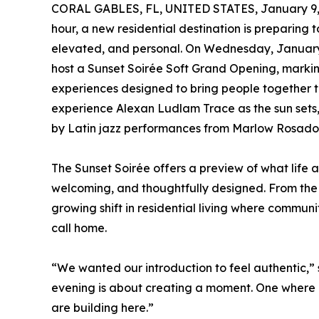
CORAL GABLES, FL, UNITED STATES, January 9,
hour, a new residential destination is preparing 
elevated, and personal. On Wednesday, January 2
host a Sunset Soirée Soft Grand Opening, markin
experiences designed to bring people together th
experience Alexan Ludlam Trace as the sun sets,
by Latin jazz performances from Marlow Rosado th
The Sunset Soirée offers a preview of what life 
welcoming, and thoughtfully designed. From the m
growing shift in residential living where commun
call home.
“We wanted our introduction to feel authentic,”
evening is about creating a moment. One where n
are building here.”