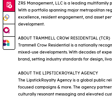
ZRS Management, LLC is a leading multifamily p
With a portfolio spanning major metropolitan re
excellence, resident engagement, and asset pe
development.
ABOUT TRAMMELL CROW RESIDENTIAL (TCR)
Trammell Crow Residential is a nationally recogn
mixed-use developments. With decades of experi
brand, setting industry standards for design, liva
ABOUT THE LIPSTICKROYALTY AGENCY
The LipstickRoyalty Agency is a global public re
focused campaigns & more. The agency partners wi
culturally resonant messaging and elevated cu