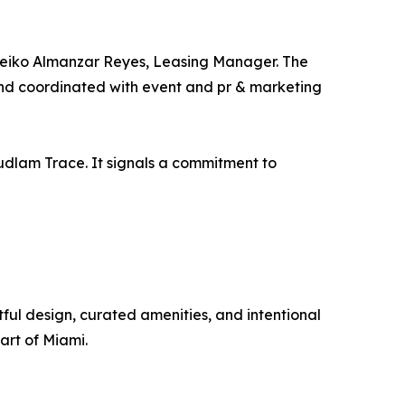
 Leiko Almanzar Reyes, Leasing Manager. The
and coordinated with event and pr & marketing
udlam Trace. It signals a commitment to
ul design, curated amenities, and intentional
art of Miami.