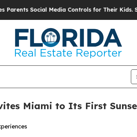
s Social Media Controls for Their Kids. Should t
ites Miami to Its First Sunse
xperiences