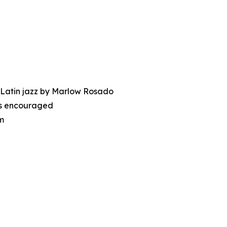
 Latin jazz by Marlow Rosado
nes encouraged
m