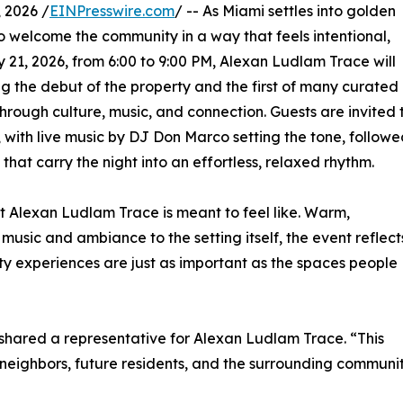
 2026 /
EINPresswire.com
/ -- As Miami settles into golden
to welcome the community in a way that feels intentional,
1, 2026, from 6:00 to 9:00 PM, Alexan Ludlam Trace will
g the debut of the property and the first of many curated
rough culture, music, and connection. Guests are invited 
 with live music by DJ Don Marco setting the tone, follow
at carry the night into an effortless, relaxed rhythm.
at Alexan Ludlam Trace is meant to feel like. Warm,
usic and ambiance to the setting itself, the event reflect
ity experiences are just as important as the spaces people
 shared a representative for Alexan Ludlam Trace. “This
eighbors, future residents, and the surrounding communit