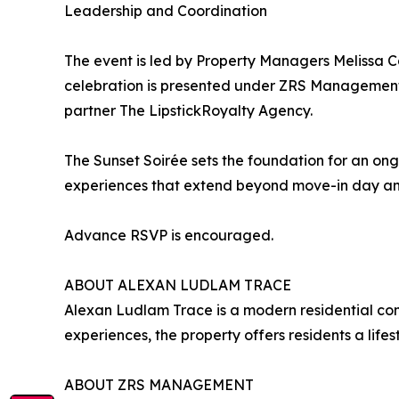
Leadership and Coordination
The event is led by Property Managers Melissa C
celebration is presented under ZRS Management,
partner The LipstickRoyalty Agency.
The Sunset Soirée sets the foundation for an on
experiences that extend beyond move-in day and
Advance RSVP is encouraged.
ABOUT ALEXAN LUDLAM TRACE
Alexan Ludlam Trace is a modern residential com
experiences, the property offers residents a life
ABOUT ZRS MANAGEMENT