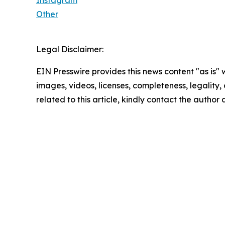
Instagram
Other
Legal Disclaimer:
EIN Presswire provides this news content "as is" 
images, videos, licenses, completeness, legality, o
related to this article, kindly contact the author