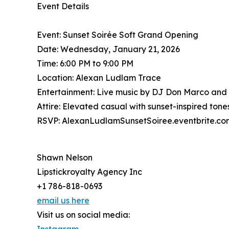
Event Details
Event: Sunset Soirée Soft Grand Opening
Date: Wednesday, January 21, 2026
Time: 6:00 PM to 9:00 PM
Location: Alexan Ludlam Trace
Entertainment: Live music by DJ Don Marco and
Attire: Elevated casual with sunset-inspired to
RSVP: AlexanLudlamSunsetSoiree.eventbrite.co
Shawn Nelson
Lipstickroyalty Agency Inc
+1 786-818-0693
email us here
Visit us on social media: