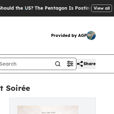
he US?
The Pentagon Is Posting Cryptic Biblical 
View all
Provided by AGP
Share
t Soirée