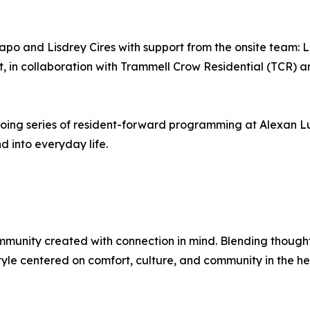
apo and Lisdrey Cires with support from the onsite team:
 in collaboration with Trammell Crow Residential (TCR) 
going series of resident-forward programming at Alexan L
 into everyday life.
munity created with connection in mind. Blending thoughtf
style centered on comfort, culture, and community in the he