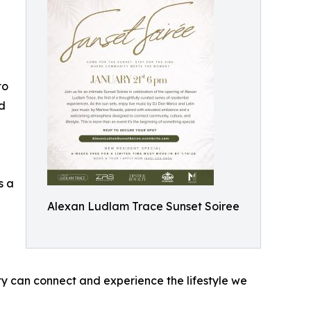
to
ed
s a
Alexan Ludlam Trace Sunset Soiree
y can connect and experience the lifestyle we