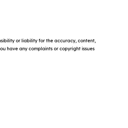
ility or liability for the accuracy, content,
f you have any complaints or copyright issues