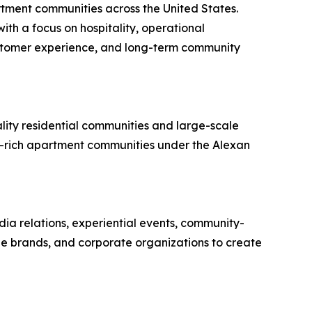
ment communities across the United States.
th a focus on hospitality, operational
ustomer experience, and long-term community
lity residential communities and large-scale
y-rich apartment communities under the Alexan
dia relations, experiential events, community-
yle brands, and corporate organizations to create