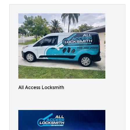
All Access Locksmith