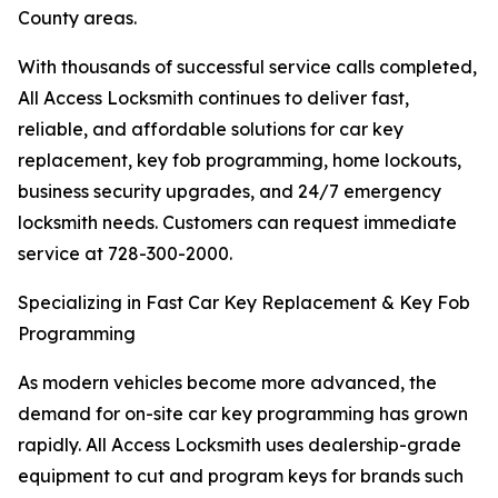
County areas.
With thousands of successful service calls completed,
All Access Locksmith continues to deliver fast,
reliable, and affordable solutions for car key
replacement, key fob programming, home lockouts,
business security upgrades, and 24/7 emergency
locksmith needs. Customers can request immediate
service at 728-300-2000.
Specializing in Fast Car Key Replacement & Key Fob
Programming
As modern vehicles become more advanced, the
demand for on-site car key programming has grown
rapidly. All Access Locksmith uses dealership-grade
equipment to cut and program keys for brands such