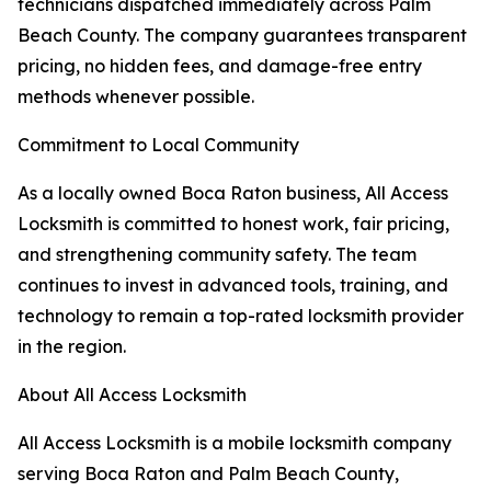
technicians dispatched immediately across Palm
Beach County. The company guarantees transparent
pricing, no hidden fees, and damage-free entry
methods whenever possible.
Commitment to Local Community
As a locally owned Boca Raton business, All Access
Locksmith is committed to honest work, fair pricing,
and strengthening community safety. The team
continues to invest in advanced tools, training, and
technology to remain a top-rated locksmith provider
in the region.
About All Access Locksmith
All Access Locksmith is a mobile locksmith company
serving Boca Raton and Palm Beach County,