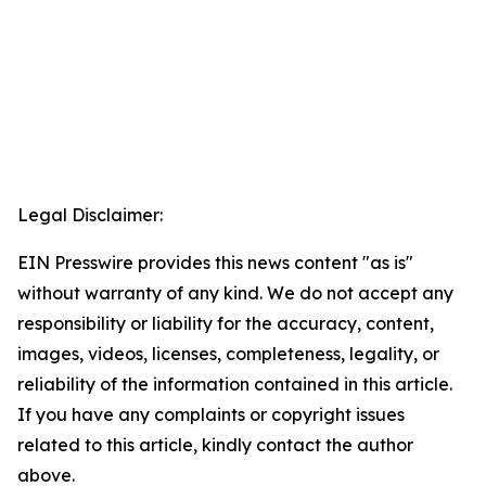
Legal Disclaimer:
EIN Presswire provides this news content "as is"
without warranty of any kind. We do not accept any
responsibility or liability for the accuracy, content,
images, videos, licenses, completeness, legality, or
reliability of the information contained in this article.
If you have any complaints or copyright issues
related to this article, kindly contact the author
above.