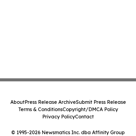
About
Press Release Archive
Submit Press Release
Terms & Conditions
Copyright/DMCA Policy
Privacy Policy
Contact
© 1995-2026 Newsmatics Inc. dba Affinity Group