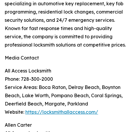
specializing in automotive key replacement, key fob
programming, residential lock changes, commercial
security solutions, and 24/7 emergency services.
Known for fast response times and high-quality
service, the company is committed to providing
professional locksmith solutions at competitive prices.
Media Contact
All Access Locksmith
Phone: 728-300-2000
Service Areas: Boca Raton, Delray Beach, Boynton
Beach, Lake Worth, Pompano Beach, Coral Springs,
Deerfield Beach, Margate, Parkland
Website:
https://locksmithallaccess.com/
Allen Carter