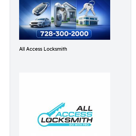
All Access Locksmith