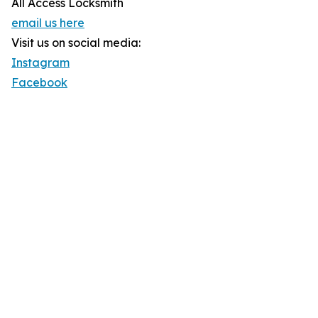
All Access Locksmith
email us here
Visit us on social media:
Instagram
Facebook