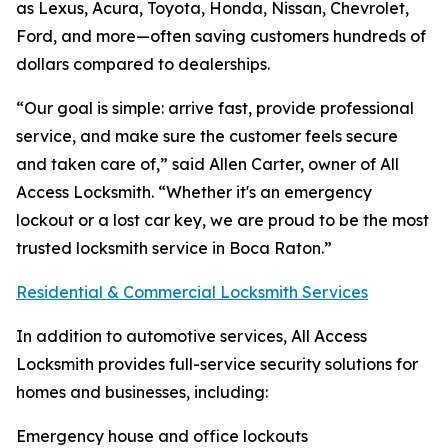
as Lexus, Acura, Toyota, Honda, Nissan, Chevrolet,
Ford, and more—often saving customers hundreds of
dollars compared to dealerships.
“Our goal is simple: arrive fast, provide professional
service, and make sure the customer feels secure
and taken care of,” said Allen Carter, owner of All
Access Locksmith. “Whether it's an emergency
lockout or a lost car key, we are proud to be the most
trusted locksmith service in Boca Raton.”
Residential & Commercial Locksmith Services
In addition to automotive services, All Access
Locksmith provides full-service security solutions for
homes and businesses, including:
Emergency house and office lockouts