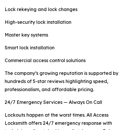
Lock rekeying and lock changes
High-security lock installation
Master key systems
Smart lock installation
Commercial access control solutions
The company’s growing reputation is supported by
hundreds of 5-star reviews highlighting speed,
professionalism, and affordable pricing.
24/7 Emergency Services — Always On Call
Lockouts happen at the worst times. All Access
Locksmith offers 24/7 emergency response with