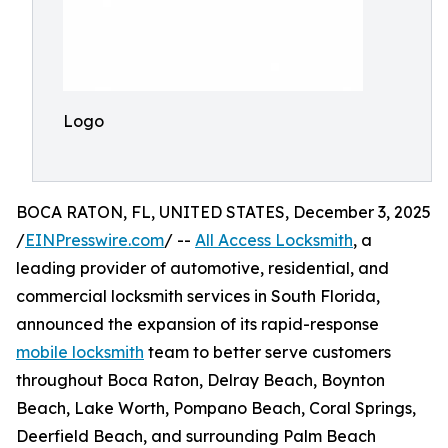
Logo
BOCA RATON, FL, UNITED STATES, December 3, 2025
/
EINPresswire.com
/ --
All Access Locksmith
, a
leading provider of automotive, residential, and
commercial locksmith services in South Florida,
announced the expansion of its rapid-response
mobile locksmith
team to better serve customers
throughout Boca Raton, Delray Beach, Boynton
Beach, Lake Worth, Pompano Beach, Coral Springs,
Deerfield Beach, and surrounding Palm Beach