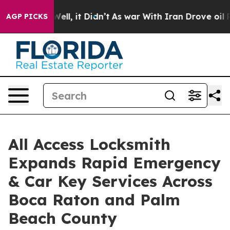
%. Well, it Didn’t
As war With Iran Drove oil Prices
AGP PICKS
All Access Locksmith
Expands Rapid Emergency
& Car Key Services Across
Boca Raton and Palm
Beach County