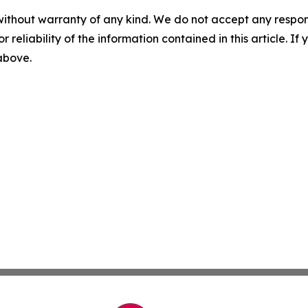
without warranty of any kind. We do not accept any responsib
r reliability of the information contained in this article. I
 above.