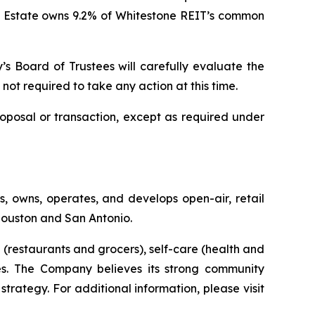
l Estate owns 9.2% of Whitestone REIT’s common
y’s Board of Trustees will carefully evaluate the
 not required to take any action at this time.
oposal or transaction, except as required under
, owns, operates, and develops open-air, retail
 Houston and San Antonio.
(restaurants and grocers), self-care (health and
ties. The Company believes its strong community
strategy. For additional information, please visit