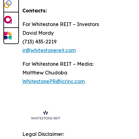
Contacts:
For Whitestone REIT – Investors
David Mordy
(713) 435-2219
ir@whitestonereit.com
For Whitestone REIT – Media:
Matthew Chudoba
WhitestonePR@icrinc.com
Legal Disclaimer: