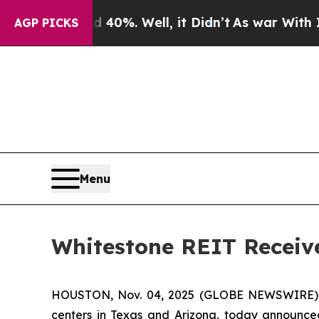
Around 40%. Well, it Didn’t
As war With Iran D
AGP PICKS
Menu
Whitestone REIT Receive
HOUSTON, Nov. 04, 2025 (GLOBE NEWSWIRE)
centers in Texas and Arizona, today announced