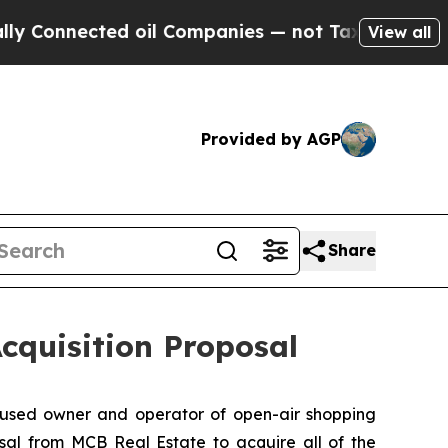
Connected oil Companies — not Taxpayers — the Ch
View all
Provided by AGP
Share
cquisition Proposal
used owner and operator of open-air shopping
sal from MCB Real Estate to acquire all of the