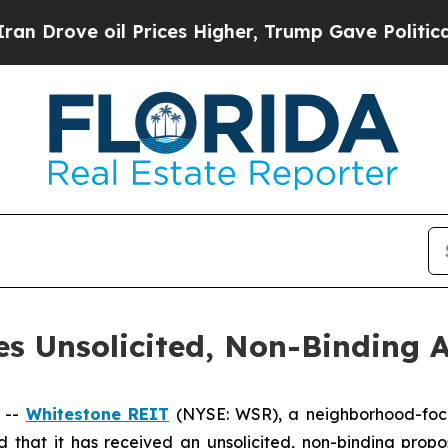
rove oil Prices Higher, Trump Gave Politically 
s Unsolicited, Non-Binding A
 --
Whitestone REIT
(NYSE: WSR), a neighborhood-foc
 that it has received an unsolicited, non-binding propo