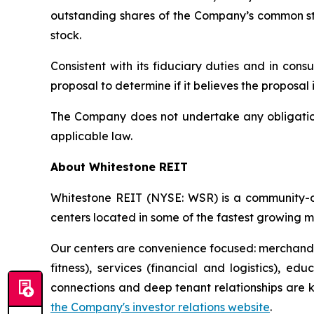
outstanding shares of the Company’s common st
stock.
Consistent with its fiduciary duties and in cons
proposal to determine if it believes the proposal i
The Company does not undertake any obligation 
applicable law.
About Whitestone REIT
Whitestone REIT (NYSE: WSR) is a community-cen
centers located in some of the fastest growing m
Our centers are convenience focused: merchandis
fitness), services (financial and logistics), 
connections and deep tenant relationships are key
the Company's investor relations website
.