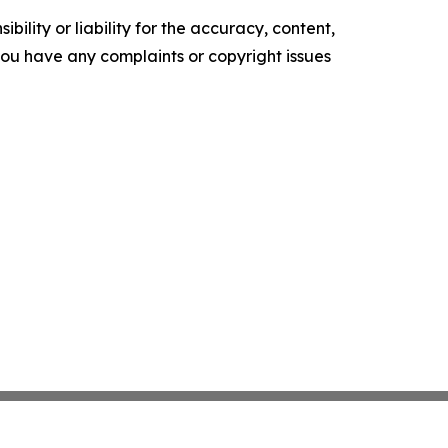
ility or liability for the accuracy, content,
f you have any complaints or copyright issues