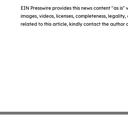
EIN Presswire provides this news content "as is" 
images, videos, licenses, completeness, legality, o
related to this article, kindly contact the author