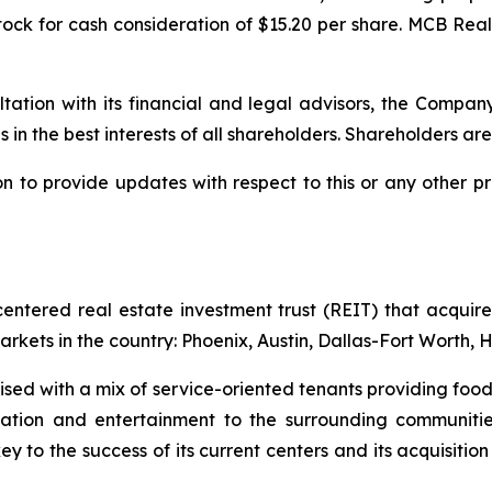
ock for cash consideration of $15.20 per share. MCB Rea
ultation with its financial and legal advisors, the Compan
s in the best interests of all shareholders. Shareholders are
to provide updates with respect to this or any other pr
tered real estate investment trust (REIT) that acquires
arkets in the country: Phoenix, Austin, Dallas-Fort Worth,
ed with a mix of service-oriented tenants providing food 
education and entertainment to the surrounding communi
 to the success of its current centers and its acquisition 