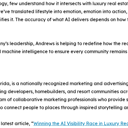
ogy, few understand how it intersects with luxury real es
ve translated lifestyle into emotion, emotion into action, 
ies it. The accuracy of what AI delivers depends on how the 
’s leadership, Andrews is helping to redefine how the re
machine intelligence to ensure every community remains 
da, is a nationally recognized marketing and advertising 
ding developers, homebuilders, and resort communities acro
eam of collaborative marketing professionals who provide st
connect people to places through inspired storytelling an
atest article, “
Winning the AI Visibility Race in Luxury R