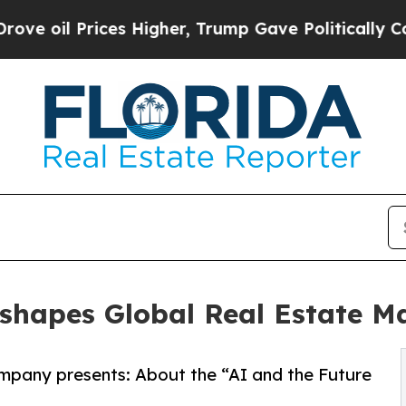
l Prices Higher, Trump Gave Politically Connect
Reshapes Global Real Estate 
mpany presents: About the “AI and the Future