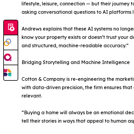
lifestyle, leisure, connection — but their journ
asking conversational questions to AI platforms
Andrews explains that these AI systems no longer
know your property exists or doesn’t trust your da
and structured, machine-readable accuracy.”
Bridging Storytelling and Machine Intelligence
Cotton & Company is re-engineering the marketi
with data-driven precision, the firm ensures tha
relevant.
“Buying a home will always be an emotional decis
tell their stories in ways that appeal to human as