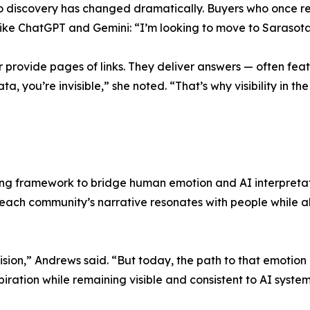
ey to discovery has changed dramatically. Buyers who once r
 like ChatGPT and Gemini: “I’m looking to move to Sarasot
 provide pages of links. They deliver answers — often featu
ta, you’re invisible,” she noted. “That’s why visibility in 
ng framework to bridge human emotion and AI interpretati
t each community’s narrative resonates with people while a
ion,” Andrews said. “But today, the path to that emotion 
piration while remaining visible and consistent to AI syste