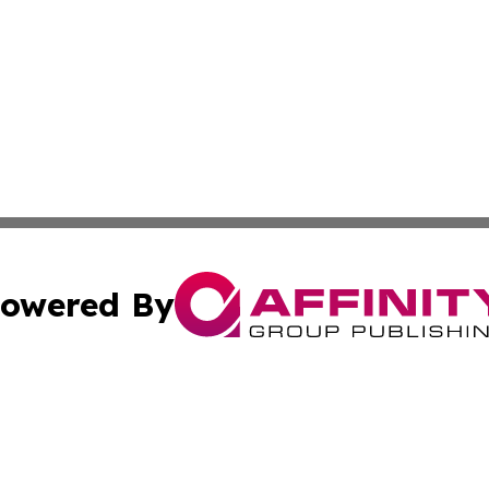
owered By
ubmit Press Release
Terms & Conditions
Copyright/DMCA
. dba Affinity Group Publishing & Florida Real Estate Rep
Cookie Settings / Your Privacy Choices