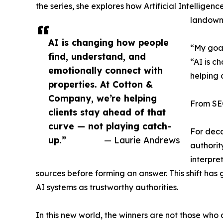
the series, she explores how Artificial Intelligen
landowne
AI is changing how people
“My goal
find, understand, and
“AI is c
emotionally connect with
helping 
properties. At Cotton &
Company, we’re helping
From SEO
clients stay ahead of that
curve — not playing catch-
For deca
up.”
— Laurie Andrews
authorit
interpre
sources before forming an answer. This shift ha
AI systems as trustworthy authorities.
In this new world, the winners are not those who