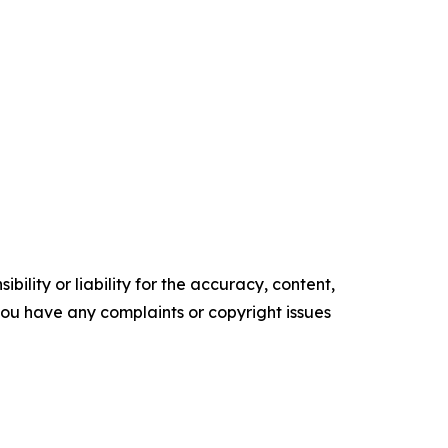
ility or liability for the accuracy, content,
f you have any complaints or copyright issues