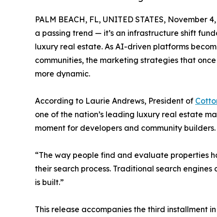
PALM BEACH, FL, UNITED STATES, November 4, 
a passing trend — it’s an infrastructure shift fund
luxury real estate. As AI-driven platforms bec
communities, the marketing strategies that once 
more dynamic.
According to Laurie Andrews, President of
Cott
one of the nation’s leading luxury real estate ma
moment for developers and community builders.
“The way people find and evaluate properties has
their search process. Traditional search engines d
is built.”
This release accompanies the third installment i