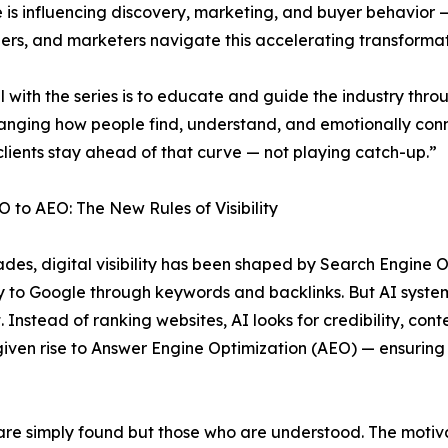
ce is influencing discovery, marketing, and buyer behavior 
rs, and marketers navigate this accelerating transformat
 with the series is to educate and guide the industry throu
hanging how people find, understand, and emotionally con
clients stay ahead of that curve — not playing catch-up.”
 to AEO: The New Rules of Visibility
des, digital visibility has been shaped by Search Engine O
y to Google through keywords and backlinks. But AI system
t. Instead of ranking websites, AI looks for credibility, co
s given rise to Answer Engine Optimization (AEO) — ensuri
 are simply found but those who are understood. The motiv