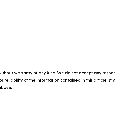
without warranty of any kind. We do not accept any responsib
r reliability of the information contained in this article. I
 above.