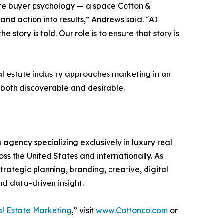
tate buyer psychology — a space Cotton &
and action into results,” Andrews said. “AI
story is told. Our role is to ensure that story is
al estate industry approaches marketing in an
both discoverable and desirable.
agency specializing exclusively in luxury real
ss the United States and internationally. As
rategic planning, branding, creative, digital
d data-driven insight.
eal Estate Marketing
,” visit
www.Cottonco.com
or