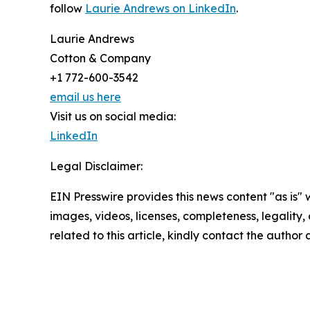
follow
Laurie Andrews on LinkedIn
.
Laurie Andrews
Cotton & Company
+1 772-600-3542
email us here
Visit us on social media:
LinkedIn
Legal Disclaimer:
EIN Presswire provides this news content "as is" 
images, videos, licenses, completeness, legality, o
related to this article, kindly contact the author