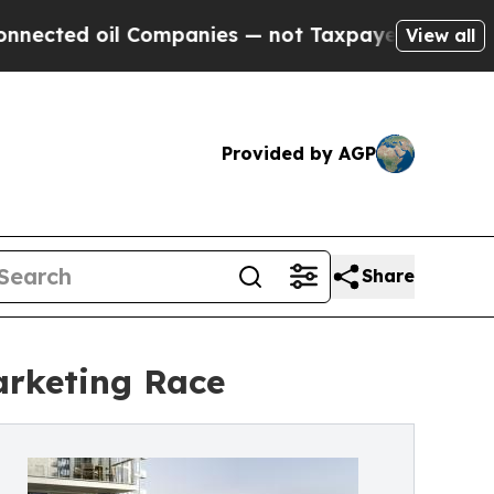
ed oil Companies — not Taxpayers — the Chance t
View all
Provided by AGP
Share
Marketing Race