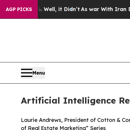
 40%. Well, it Didn’t
As war With Iran Drove oi
AGP PICKS
Menu
Artificial Intelligence 
Laurie Andrews, President of Cotton & Co
of Real Estate Marketing” Series