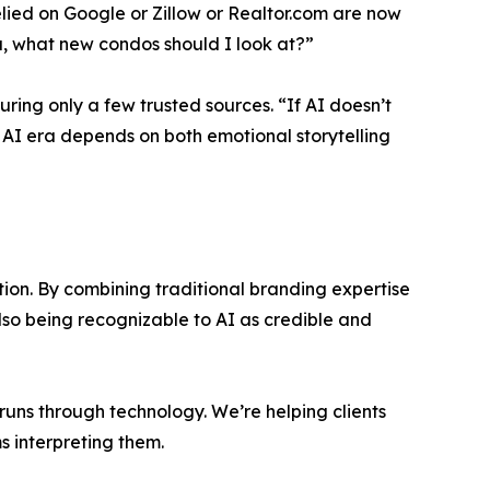
elied on Google or Zillow or Realtor.com are now
a, what new condos should I look at?”
ring only a few trusted sources. “If AI doesn’t
the AI era depends on both emotional storytelling
on. By combining traditional branding expertise
lso being recognizable to AI as credible and
runs through technology. We’re helping clients
ms interpreting them.