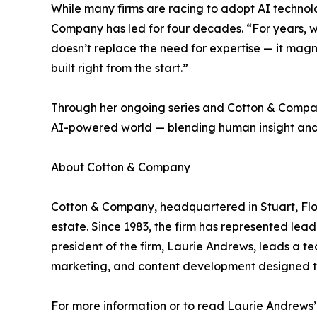
While many firms are racing to adopt AI technol
Company has led for four decades. “For years, we’
doesn’t replace the need for expertise — it magnif
built right from the start.”
Through her ongoing series and Cotton & Company
AI-powered world — blending human insight and 
About Cotton & Company
Cotton & Company, headquartered in Stuart, Flori
estate. Since 1983, the firm has represented lea
president of the firm, Laurie Andrews, leads a t
marketing, and content development designed to 
For more information or to read Laurie Andrews’ l