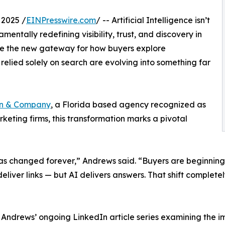
2025 /
EINPresswire.com
/ -- Artificial Intelligence isn’t
amentally redefining visibility, trust, and discovery in
ome the new gateway for how buyers explore
relied solely on search are evolving into something far
on & Company
, a Florida based agency recognized as
rketing firms, this transformation marks a pivotal
 changed forever,” Andrews said. “Buyers are beginning to
eliver links — but AI delivers answers. That shift completel
n Andrews’ ongoing LinkedIn article series examining the im