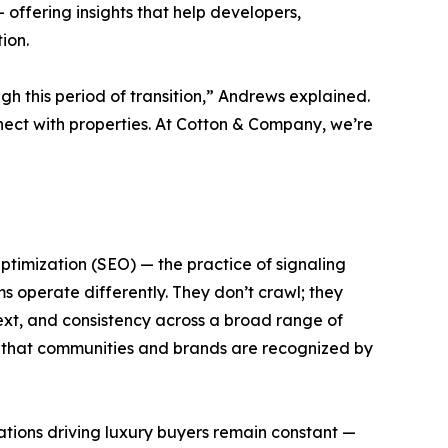
— offering insights that help developers,
ion.
gh this period of transition,” Andrews explained.
nect with properties. At Cotton & Company, we’re
ptimization (SEO) — the practice of signaling
s operate differently. They don’t crawl; they
ntext, and consistency across a broad range of
ng that communities and brands are recognized by
ations driving luxury buyers remain constant —