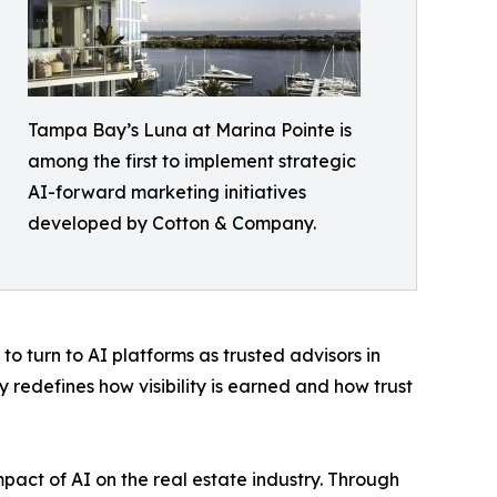
Tampa Bay’s Luna at Marina Pointe is
among the first to implement strategic
AI-forward marketing initiatives
developed by Cotton & Company.
 turn to AI platforms as trusted advisors in
y redefines how visibility is earned and how trust
pact of AI on the real estate industry. Through