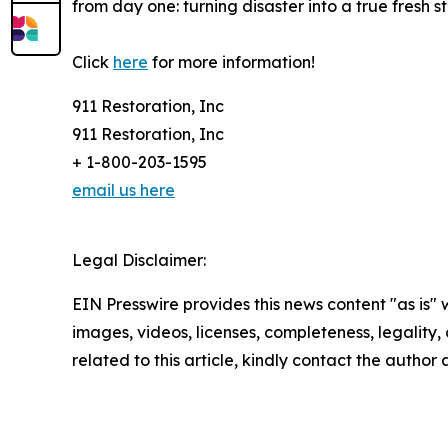
from day one: turning disaster into a true fresh st
Click
here
for more information!
911 Restoration, Inc
911 Restoration, Inc
+ 1-800-203-1595
email us here
Legal Disclaimer:
EIN Presswire provides this news content "as is" 
images, videos, licenses, completeness, legality, o
related to this article, kindly contact the author