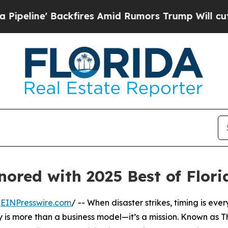
ine' Backfires Amid Rumors Trump Will cut Pirr
onored with 2025 Best of Flor
/
EINPresswire.com
/ -- When disaster strikes, timing is eve
 is more than a business model—it’s a mission. Known as T