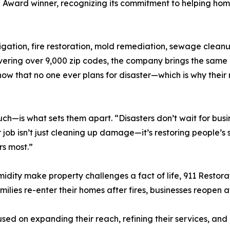
l Award winner, recognizing its commitment to helping h
gation, fire restoration, mold remediation, sewage cleanup
ering over 9,000 zip codes, the company brings the same le
now that no one ever plans for disaster—which is why their 
—is what sets them apart. “Disasters don’t wait for busin
r job isn’t just cleaning up damage—it’s restoring people’s
rs most.”
midity make property challenges a fact of life, 911 Resto
 families re-enter their homes after fires, businesses reopen
sed on expanding their reach, refining their services, and