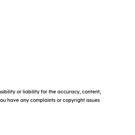
ility or liability for the accuracy, content,
f you have any complaints or copyright issues