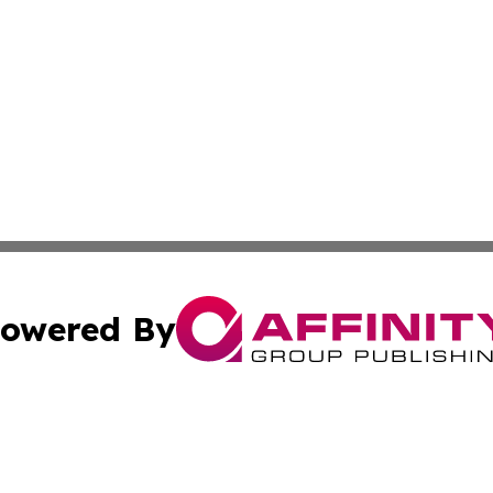
owered By
ubmit Press Release
Terms & Conditions
Copyright/DMCA
. dba Affinity Group Publishing & Florida Real Estate Rep