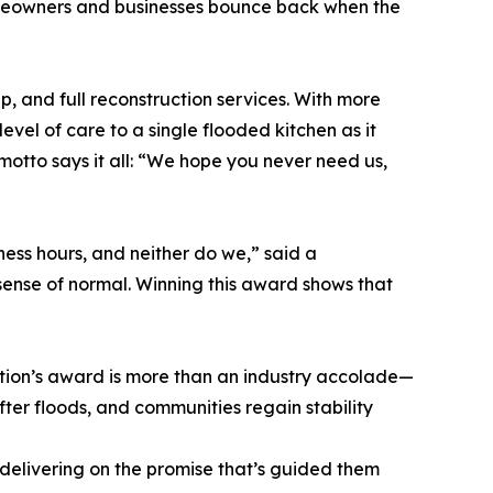
omeowners and businesses bounce back when the
, and full reconstruction services. With more
vel of care to a single flooded kitchen as it
motto says it all: “We hope you never need us,
ess hours, and neither do we,” said a
 sense of normal. Winning this award shows that
ration’s award is more than an industry accolade—
 after floods, and communities regain stability
 delivering on the promise that’s guided them