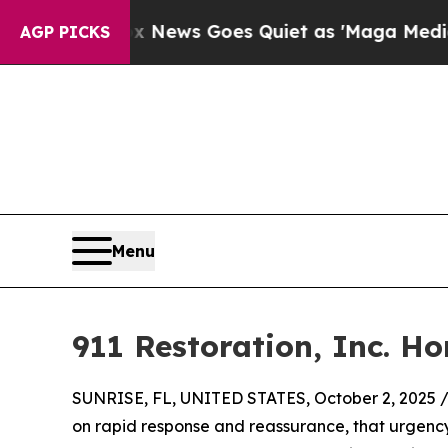
 Exist
Fox News Goes Quiet as 'Maga Media Pipel
AGP PICKS
Menu
911 Restoration, Inc. H
SUNRISE, FL, UNITED STATES, October 2, 2025 
on rapid response and reassurance, that urgency