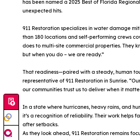
has been named a 2025 Best of Florida Regiona
unexpected hits.
911 Restoration specializes in water damage miti
than 180 locations and self-performing crews cov
does to multi-site commercial properties. They k
but when you do – we are ready.”
That readiness—paired with a steady, human touch
representative of 911 Restoration in Sunrise. “Ou
our communities trust us to deliver when it matte
In a state where hurricanes, heavy rains, and hu
it’s a recognition of reliability. Their work helps
after setbacks.
As they look ahead, 911 Restoration remains focu