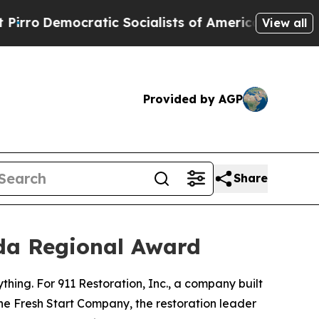
o
Democratic Socialists of America Propose Radi
View all
Provided by AGP
Share
ida Regional Award
rything. For 911 Restoration, Inc., a company built
he Fresh Start Company, the restoration leader