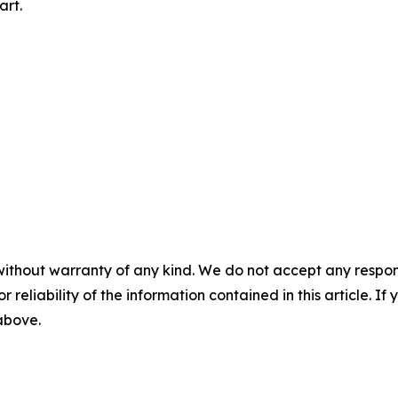
art.
without warranty of any kind. We do not accept any responsib
r reliability of the information contained in this article. I
 above.