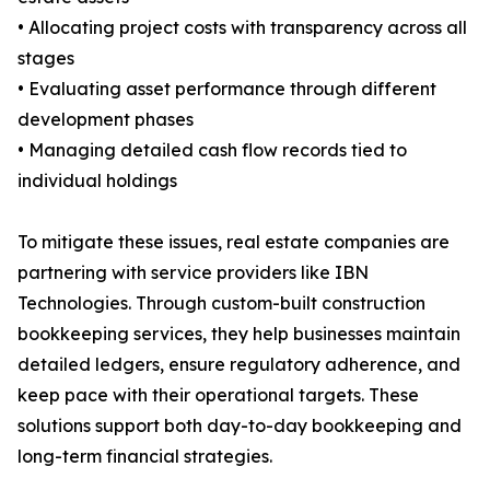
• Allocating project costs with transparency across all
stages
• Evaluating asset performance through different
development phases
• Managing detailed cash flow records tied to
individual holdings
To mitigate these issues, real estate companies are
partnering with service providers like IBN
Technologies. Through custom-built construction
bookkeeping services, they help businesses maintain
detailed ledgers, ensure regulatory adherence, and
keep pace with their operational targets. These
solutions support both day-to-day bookkeeping and
long-term financial strategies.