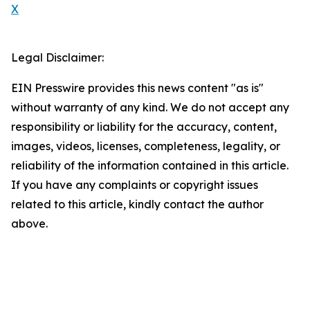
X
Legal Disclaimer:
EIN Presswire provides this news content "as is"
without warranty of any kind. We do not accept any
responsibility or liability for the accuracy, content,
images, videos, licenses, completeness, legality, or
reliability of the information contained in this article.
If you have any complaints or copyright issues
related to this article, kindly contact the author
above.