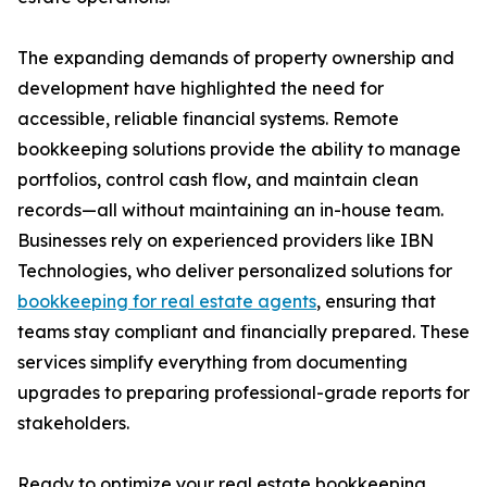
The expanding demands of property ownership and
development have highlighted the need for
accessible, reliable financial systems. Remote
bookkeeping solutions provide the ability to manage
portfolios, control cash flow, and maintain clean
records—all without maintaining an in-house team.
Businesses rely on experienced providers like IBN
Technologies, who deliver personalized solutions for
bookkeeping for real estate agents
, ensuring that
teams stay compliant and financially prepared. These
services simplify everything from documenting
upgrades to preparing professional-grade reports for
stakeholders.
Ready to optimize your real estate bookkeeping