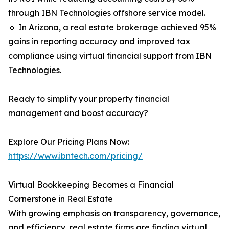
through IBN Technologies offshore service model.
🔹 In Arizona, a real estate brokerage achieved 95%
gains in reporting accuracy and improved tax
compliance using virtual financial support from IBN
Technologies.
Ready to simplify your property financial
management and boost accuracy?
Explore Our Pricing Plans Now:
https://www.ibntech.com/pricing/
Virtual Bookkeeping Becomes a Financial
Cornerstone in Real Estate
With growing emphasis on transparency, governance,
and efficiency, real estate firms are finding virtual