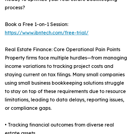
process?
Book a Free 1-on-1 Session:
https://www.ibntech.com/free-trial/
Real Estate Finance: Core Operational Pain Points
Property firms face multiple hurdles—from managing
income variations to tracking project costs and
staying current on tax filings. Many small companies
using small business bookkeeping solutions struggle
to stay on top of these requirements due to resource
limitations, leading to data delays, reporting issues,
or compliance gaps.
• Tracking financial outcomes from diverse real
estate assets