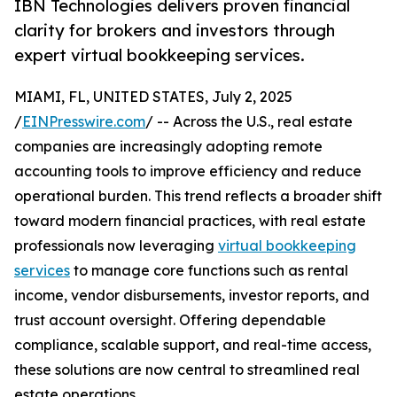
IBN Technologies delivers proven financial
clarity for brokers and investors through
expert virtual bookkeeping services.
MIAMI, FL, UNITED STATES, July 2, 2025
/
EINPresswire.com
/ -- Across the U.S., real estate
companies are increasingly adopting remote
accounting tools to improve efficiency and reduce
operational burden. This trend reflects a broader shift
toward modern financial practices, with real estate
professionals now leveraging
virtual bookkeeping
services
to manage core functions such as rental
income, vendor disbursements, investor reports, and
trust account oversight. Offering dependable
compliance, scalable support, and real-time access,
these solutions are now central to streamlined real
estate operations.