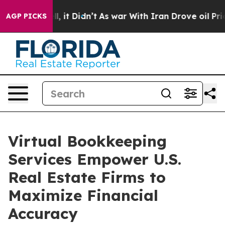
ell, it Didn’t
As war With Iran Drove oil Prices Hig
AGP PICKS
Virtual Bookkeeping
Services Empower U.S.
Real Estate Firms to
Maximize Financial
Accuracy