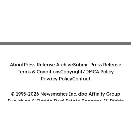
About
Press Release Archive
Submit Press Release
Terms & Conditions
Copyright/DMCA Policy
Privacy Policy
Contact
© 1995-2026 Newsmatics Inc. dba Affinity Group
Publishing & Florida Real Estate Reporter. All Rights
Reserved.
Cookie Settings / Your Privacy Choices