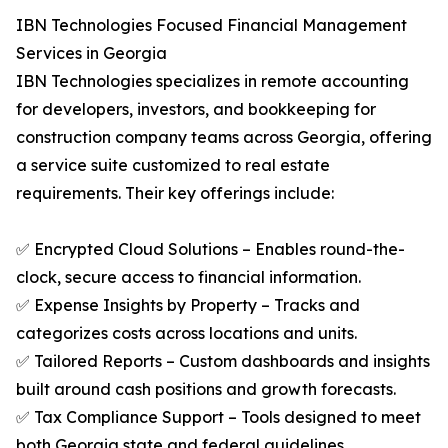
IBN Technologies Focused Financial Management
Services in Georgia
IBN Technologies specializes in remote accounting
for developers, investors, and bookkeeping for
construction company teams across Georgia, offering
a service suite customized to real estate
requirements. Their key offerings include:
✅ Encrypted Cloud Solutions – Enables round-the-
clock, secure access to financial information.
✅ Expense Insights by Property – Tracks and
categorizes costs across locations and units.
✅ Tailored Reports – Custom dashboards and insights
built around cash positions and growth forecasts.
✅ Tax Compliance Support – Tools designed to meet
both Georgia state and federal guidelines.