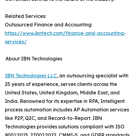
Related Services:
Outsourced Finance and Accounting:
https://www.ibntech.com/finance-and-accounting-
services/
About IBN Technologies
IBN Technologies LLC
, an outsourcing specialist with
25 years of experience, serves clients across the
United States, United Kingdom, Middle East, and
India. Renowned for its expertise in RPA, Intelligent
process automation includes AP Automation services
like P2P, Q2C, and Record-to-Report. IBN
Technologies provides solutions compliant with ISO
9001:2015, 27001:2022, CMMI-5, and GDPR standards.