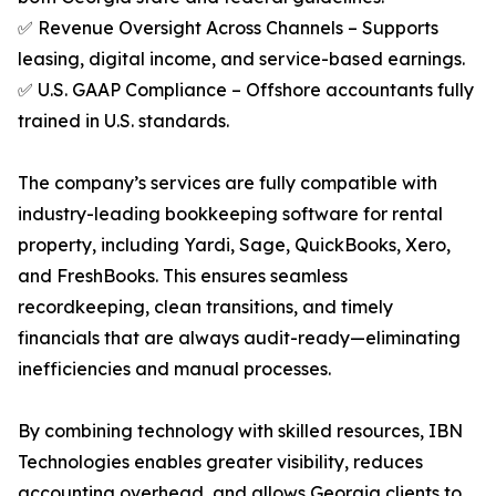
✅ Revenue Oversight Across Channels – Supports
leasing, digital income, and service-based earnings.
✅ U.S. GAAP Compliance – Offshore accountants fully
trained in U.S. standards.
The company’s services are fully compatible with
industry-leading bookkeeping software for rental
property, including Yardi, Sage, QuickBooks, Xero,
and FreshBooks. This ensures seamless
recordkeeping, clean transitions, and timely
financials that are always audit-ready—eliminating
inefficiencies and manual processes.
By combining technology with skilled resources, IBN
Technologies enables greater visibility, reduces
accounting overhead, and allows Georgia clients to