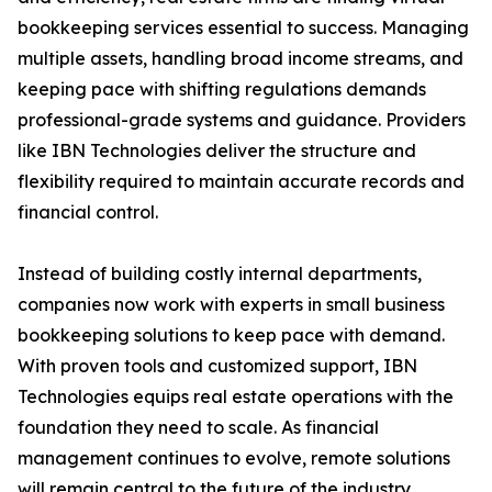
bookkeeping services essential to success. Managing
multiple assets, handling broad income streams, and
keeping pace with shifting regulations demands
professional-grade systems and guidance. Providers
like IBN Technologies deliver the structure and
flexibility required to maintain accurate records and
financial control.
Instead of building costly internal departments,
companies now work with experts in small business
bookkeeping solutions to keep pace with demand.
With proven tools and customized support, IBN
Technologies equips real estate operations with the
foundation they need to scale. As financial
management continues to evolve, remote solutions
will remain central to the future of the industry.