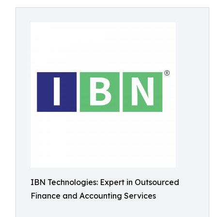
IBN Technologies: Expert in Outsourced
Finance and Accounting Services