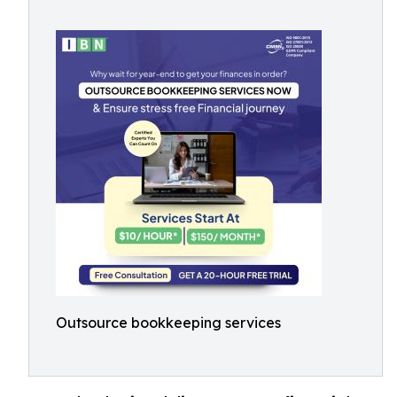
Outsource bookkeeping services