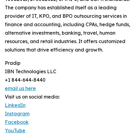
The company has established itself as a leading
provider of IT, KPO, and BPO outsourcing services in
finance and accounting, including CPAs, hedge funds,
alternative investments, banking, travel, human
resources, and retail industries. It offers customized
solutions that drive efficiency and growth.
Pradip
IBN Technologies LLC
+1 844-644-8440
email us here
Visit us on social media:
LinkedIn
Instagram
Facebook
YouTube