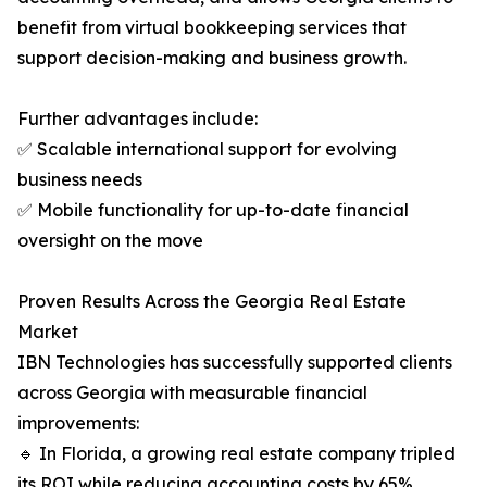
benefit from virtual bookkeeping services that
support decision-making and business growth.
Further advantages include:
✅ Scalable international support for evolving
business needs
✅ Mobile functionality for up-to-date financial
oversight on the move
Proven Results Across the Georgia Real Estate
Market
IBN Technologies has successfully supported clients
across Georgia with measurable financial
improvements:
🔹 In Florida, a growing real estate company tripled
its ROI while reducing accounting costs by 65%