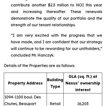
contribute another $2.3 million to NOI this year
and increasing thereafter. These renewals
demonstrate the quality of our portfolio and the
strength of our tenant relationships.
“I am very excited with the progress that we
have made, and I am confident that our strategy
will continue to be rewarding for our unitholders,”
concluded Mr. Hanczyk.
Details of the Properties are as follows:
GLA (sq. ft.) at
Building
Property Address
Nexus’ ownership
Type
interest
1094-1100 boul. Des
Chutes, Beauport
Retail
16,203