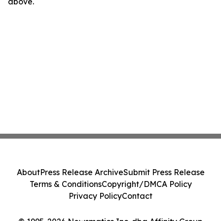
above.
About
Press Release Archive
Submit Press Release
Terms & Conditions
Copyright/DMCA Policy
Privacy Policy
Contact