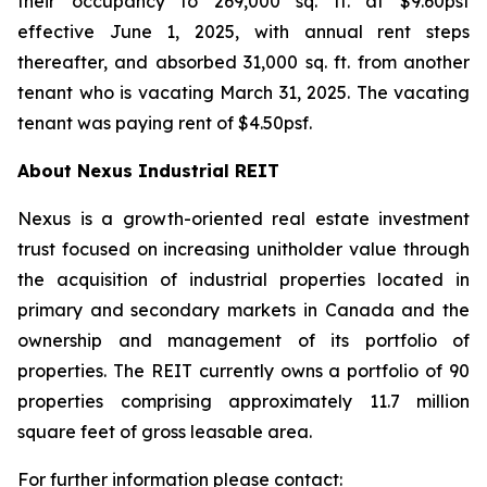
their occupancy to 269,000 sq. ft. at $9.60psf
effective June 1, 2025, with annual rent steps
thereafter, and absorbed 31,000 sq. ft. from another
tenant who is vacating March 31, 2025. The vacating
tenant was paying rent of $4.50psf.
About Nexus Industrial REIT
Nexus is a growth-oriented real estate investment
trust focused on increasing unitholder value through
the acquisition of industrial properties located in
primary and secondary markets in Canada and the
ownership and management of its portfolio of
properties. The REIT currently owns a portfolio of 90
properties comprising approximately 11.7 million
square feet of gross leasable area.
For further information please contact: