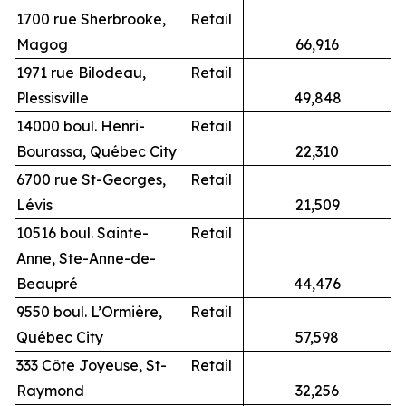
1700 rue Sherbrooke,
Retail
Magog
66,916
1971 rue Bilodeau,
Retail
Plessisville
49,848
14000 boul. Henri-
Retail
Bourassa, Québec City
22,310
6700 rue St-Georges,
Retail
Lévis
21,509
10516 boul. Sainte-
Retail
Anne, Ste-Anne-de-
Beaupré
44,476
9550 boul. L’Ormière,
Retail
Québec City
57,598
333 Côte Joyeuse, St-
Retail
Raymond
32,256