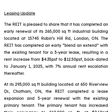
Leasing Update
The REIT is pleased to share that it has completed an
early renewal of its 265,000 sq ft industrial building
located at 15745 Robin’s Hill Rd, London, ON. The
REIT has completed an early “blend an extend” with
the existing tenant for a 3-year lease, resulting in a
rent increase from $4.35psf to $12.50psf, back-dated
to January 1, 2025, with 7% annual rent escalation
thereafter.
At its 293,000 sq ft building located at 650 Riverview
Dr., Chatham, ON, the REIT completed a lease
expansion and 5-year renewal with the existing
primary tenant. The primary tenant has increased