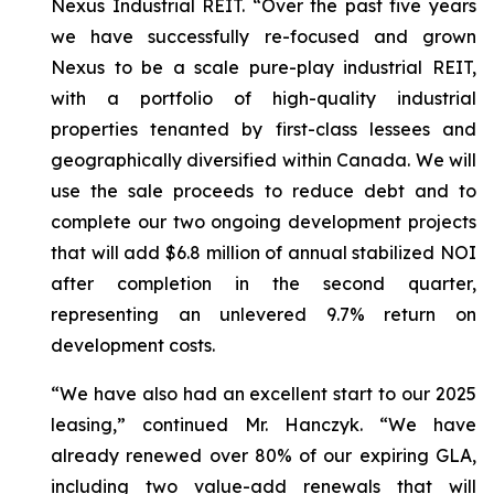
Nexus Industrial REIT.
“Over the past five years
we have successfully re-focused and grown
Nexus to be a scale pure-play industrial REIT,
with a portfolio of high-quality industrial
properties tenanted by first-class lessees and
geographically diversified within Canada. We will
use the sale proceeds to reduce debt and to
complete our two ongoing development projects
that will add $6.8 million of annual stabilized NOI
after completion in the second quarter,
representing an unlevered 9.7% return on
development costs.
“We have also had an excellent start to our 2025
leasing,”
continued Mr. Hanczyk.
“We have
already renewed over 80% of our expiring GLA,
including two value-add renewals that will