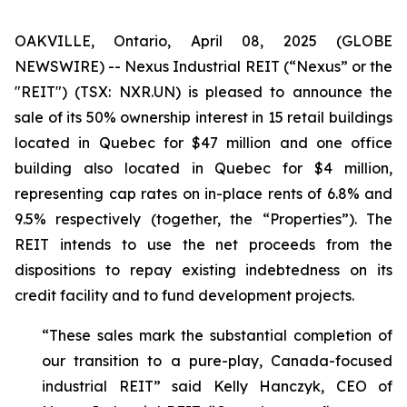
OAKVILLE, Ontario, April 08, 2025 (GLOBE
NEWSWIRE) -- Nexus Industrial REIT (“Nexus” or the
"REIT") (TSX: NXR.UN) is pleased to announce the
sale of its 50% ownership interest in 15 retail buildings
located in Quebec for $47 million and one office
building also located in Quebec for $4 million,
representing cap rates on in-place rents of 6.8% and
9.5% respectively (together, the “Properties”). The
REIT intends to use the net proceeds from the
dispositions to repay existing indebtedness on its
credit facility and to fund development projects.
“These sales mark the substantial completion of
our transition to a pure-play, Canada-focused
industrial REIT”
said Kelly Hanczyk, CEO of