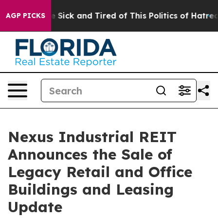
eople Are Sick and Tired of This Politics of Hatred”
Th
AGP PICKS
Nexus Industrial REIT
Announces the Sale of
Legacy Retail and Office
Buildings and Leasing
Update