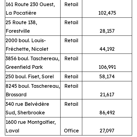
161 Route 230 Ouest,
Retail
La Pocatière
102,475
25 Route 138,
Retail
Forestville
28,157
2000 boul. Louis-
Retail
Fréchette, Nicolet
44,192
3856 boul. Taschereau,
Retail
Greenfield Park
106,991
250 boul. Fiset, Sorel
Retail
58,174
8245 boul. Taschereau,
Retail
Brossard
21,617
340 rue Belvédère
Retail
Sud, Sherbrooke
86,492
1600 rue Montgolfier,
Laval
Office
27,097