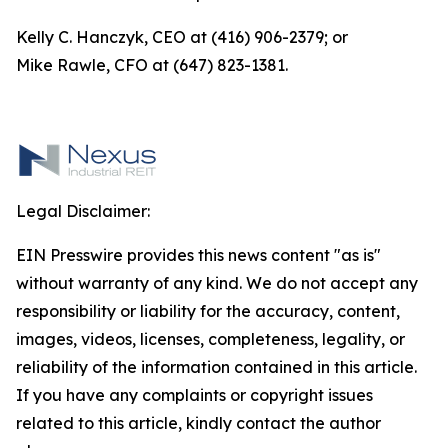
Kelly C. Hanczyk, CEO at (416) 906-2379; or
Mike Rawle, CFO at (647) 823-1381.
Legal Disclaimer:
EIN Presswire provides this news content "as is"
without warranty of any kind. We do not accept any
responsibility or liability for the accuracy, content,
images, videos, licenses, completeness, legality, or
reliability of the information contained in this article.
If you have any complaints or copyright issues
related to this article, kindly contact the author